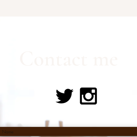
Contact me