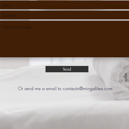
Send
Or send me a email to
contacto@mingalilea.com